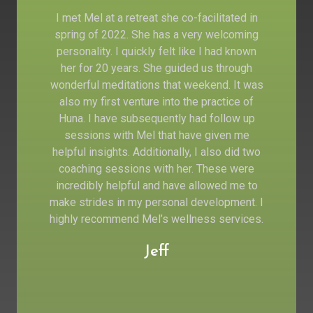
I met Mel at a retreat she co-facilitated in
spring of 2022. She has a very welcoming
personality. I quickly felt like I had known
her for 20 years. She guided us through
wonderful meditations that weekend. It was
also my first venture into the practice of
Huna. I have subsequently had follow up
sessions with Mel that have given me
helpful insights. Additionally, I also did two
coaching sessions with her. These were
incredibly helpful and have allowed me to
make strides in my personal development. I
highly recommend Mel’s wellness services.
Jeff