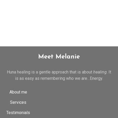
Meet Melanie
Huna healing is a gentle approach that is about
healing
. It
is as easy as remembering who we are…Energy.
About me
Services
Testimonials