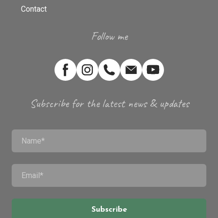
Contact
Follow me
Subscribe for the latest news & updates
Subscribe