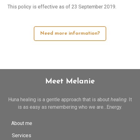
This policy is effective as of 23 September 2019.
Need more information?
Meet Melanie
Huna healing is a gentle approach that is about
healing
. It
is as easy as remembering who we are…Energy.
About me
Services