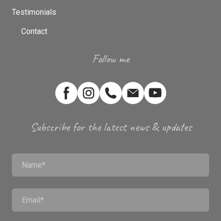
Testimonials
Contact
Follow me
Subscribe for the latest news & updates