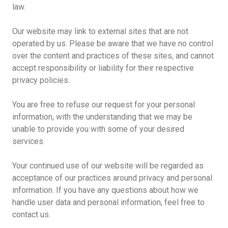
law.
Our website may link to external sites that are not
operated by us. Please be aware that we have no control
over the content and practices of these sites, and cannot
accept responsibility or liability for their respective
privacy policies.
You are free to refuse our request for your personal
information, with the understanding that we may be
unable to provide you with some of your desired
services.
Your continued use of our website will be regarded as
acceptance of our practices around privacy and personal
information. If you have any questions about how we
handle user data and personal information, feel free to
contact us.