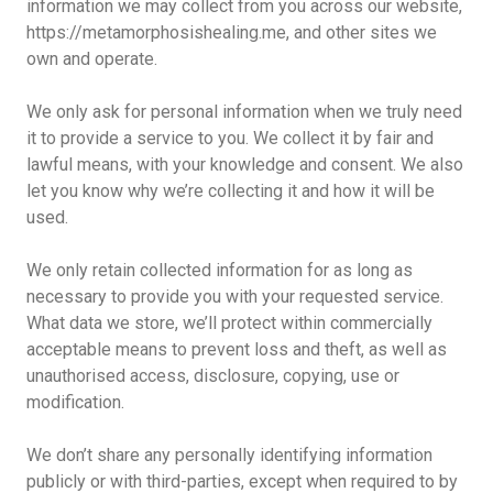
information we may collect from you across our website,
https://metamorphosishealing.me, and other sites we
own and operate.
We only ask for personal information when we truly need
it to provide a service to you. We collect it by fair and
lawful means, with your knowledge and consent. We also
let you know why we’re collecting it and how it will be
used.
We only retain collected information for as long as
necessary to provide you with your requested service.
What data we store, we’ll protect within commercially
acceptable means to prevent loss and theft, as well as
unauthorised access, disclosure, copying, use or
modification.
We don’t share any personally identifying information
publicly or with third-parties, except when required to by