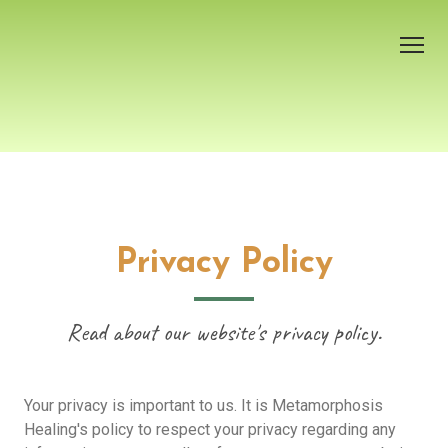
Welcome
About Melanie
Services
Privacy Policy
Contact
Read about our website's privacy policy.
Testimonials
Events
Your privacy is important to us. It is Metamorphosis
Free e-book
Healing's policy to respect your privacy regarding any